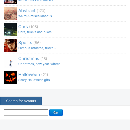
Abstract
(170)
Weird & miscellaneous
Cars
(105)
Cars, trucks and bikes
Sports
(56)
Famous athletes, tricks...
Christmas
(16)
Christmas, new year, winter
Halloween
(21)
Scary Halloween gifs
Search for avatars