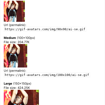
Url (permalink):
https://gif-avatars.com/img/90x90/ai-se.gif
Medium
(100x100px)
File size: 204.77K
Url (permalink):
https://gif-avatars.com/img/100x100/ai-se.gif
Large
(150x150px)
File size: 424.25K