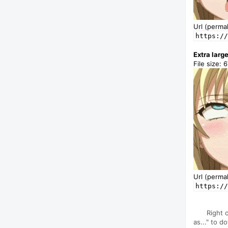
Url (permal
https://
Extra larg
File size: 
Url (permal
https://
Right 
as..." to d