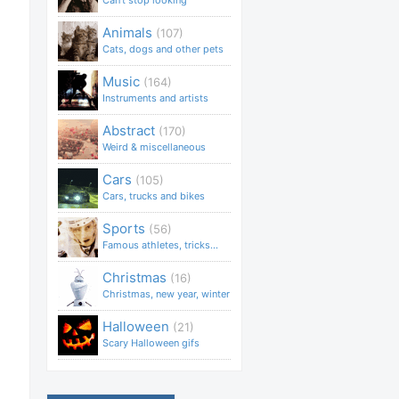
Can't stop looking
Animals
(107)
Cats, dogs and other pets
Music
(164)
Instruments and artists
Abstract
(170)
Weird & miscellaneous
Cars
(105)
Cars, trucks and bikes
Sports
(56)
Famous athletes, tricks...
Christmas
(16)
Christmas, new year, winter
Halloween
(21)
Scary Halloween gifs