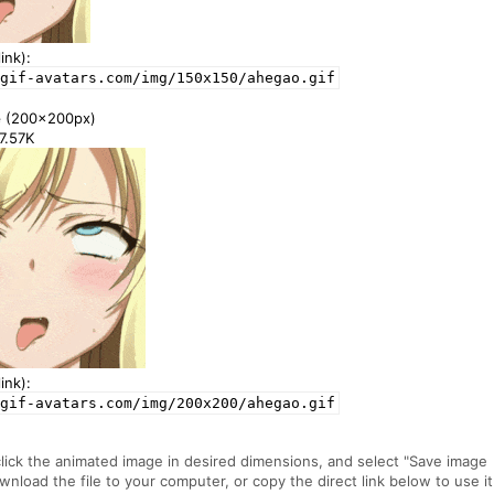
ink):
gif-avatars.com/img/150x150/ahegao.gif
e
(200x200px)
67.57K
ink):
gif-avatars.com/img/200x200/ahegao.gif
click the animated image in desired dimensions, and select "Save image
ownload the file to your computer, or copy the direct link below to use it