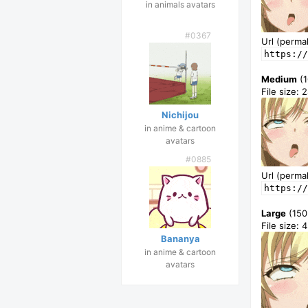
in animals avatars
#0367
Url (permal
https://
Medium
(1
File size: 
Nichijou
in anime & cartoon
avatars
#0885
Url (permal
https://
Large
(150
File size: 
Bananya
in anime & cartoon
avatars