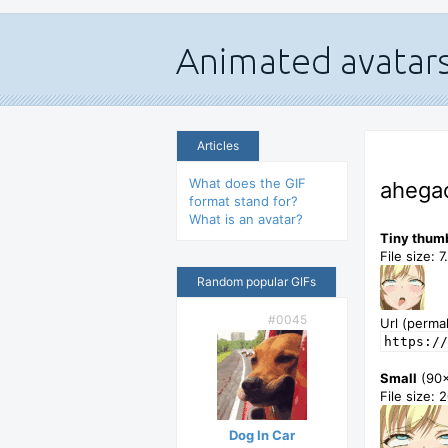
Articles
What does the GIF
ahegao
format stand for?
What is an avatar?
Tiny thum
File size: 
Random popular GIFs
#0045
Url (permal
https://
Small
(90
File size: 
Dog In Car