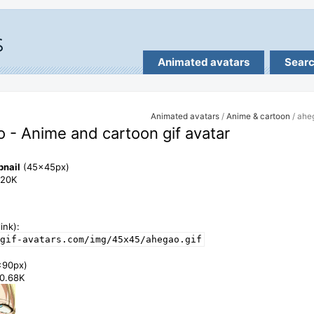
Animated avatars
Sear
Animated avatars
/
Anime & cartoon
/ ahe
 - Anime and cartoon gif avatar
bnail
(45x45px)
7.20K
ink):
gif-avatars.com/img/45x45/ahegao.gif
x90px)
20.68K