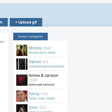
ch
+ Upload gif
Avatar categories
gao
Movies
(344)
Movies and tv series
Games
(93)
Computer game characters
Anime & cartoon
(328)
Anime and cartoons
Funny
(141)
Funny, crazy, insane
Girls
(122)