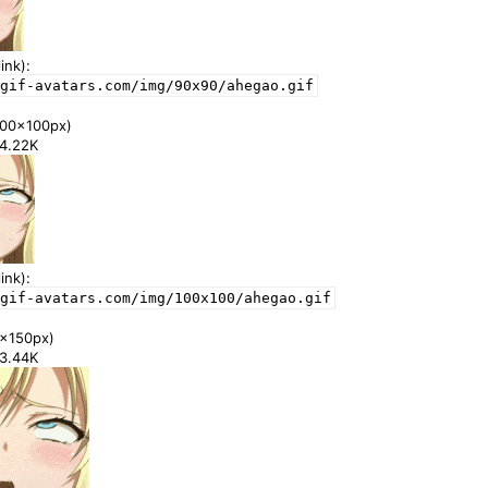
ink):
gif-avatars.com/img/90x90/ahegao.gif
00x100px)
24.22K
ink):
gif-avatars.com/img/100x100/ahegao.gif
x150px)
43.44K