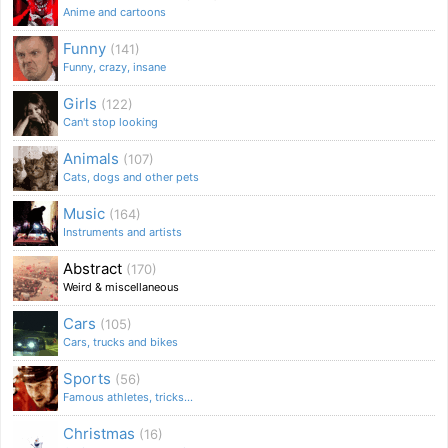
Anime and cartoons
Funny
(141)
Funny, crazy, insane
Girls
(122)
Can't stop looking
Animals
(107)
Cats, dogs and other pets
Music
(164)
Instruments and artists
Abstract
(170)
Weird & miscellaneous
Cars
(105)
Cars, trucks and bikes
Sports
(56)
Famous athletes, tricks...
Christmas
(16)