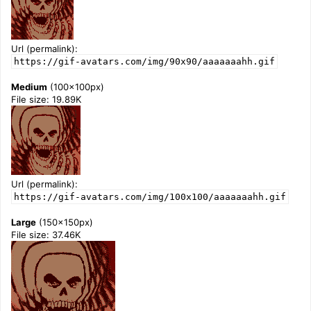
Url (permalink):
https://gif-avatars.com/img/90x90/aaaaaaahh.gif
Medium
(100x100px)
File size: 19.89K
Url (permalink):
https://gif-avatars.com/img/100x100/aaaaaaahh.gif
Large
(150x150px)
File size: 37.46K