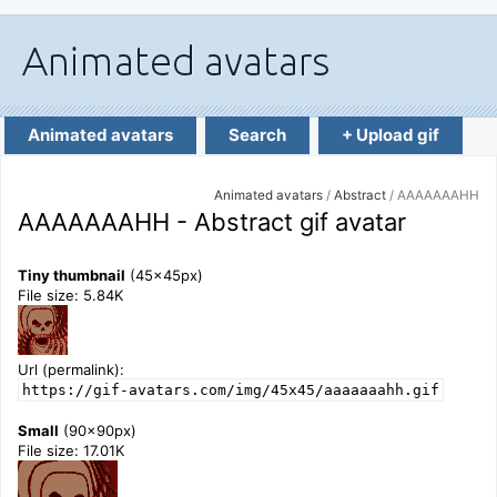
Animated avatars
Search
+ Upload gif
Animated avatars
/
Abstract
/ AAAAAAAHH
AAAAAAAHH - Abstract gif avatar
Tiny thumbnail
(45x45px)
File size: 5.84K
Url (permalink):
https://gif-avatars.com/img/45x45/aaaaaaahh.gif
Small
(90x90px)
File size: 17.01K