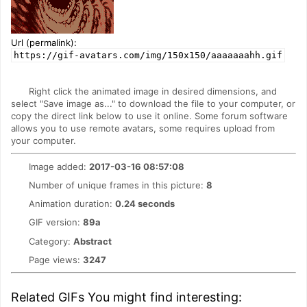
Url (permalink):
https://gif-avatars.com/img/150x150/aaaaaaahh.gif
Right click the animated image in desired dimensions, and
select "Save image as..." to download the file to your computer, or
copy the direct link below to use it online. Some forum software
allows you to use remote avatars, some requires upload from
your computer.
Image added:
2017-03-16 08:57:08
Number of unique frames in this picture:
8
Animation duration:
0.24 seconds
GIF version:
89a
Category:
Abstract
Page views:
3247
Related GIFs You might find interesting: