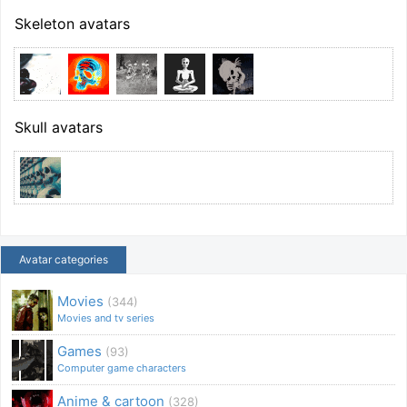
Skeleton avatars
Skull avatars
Avatar categories
Movies
(344)
Movies and tv series
Games
(93)
Computer game characters
Anime & cartoon
(328)